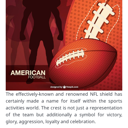
The effectively-known and renowned NFL shield has
certainly made a name for itself within the sports
activities world. The crest is not just a representation
of the team but additionally a symbol for victory,
glory, aggression, loyalty and celebration.