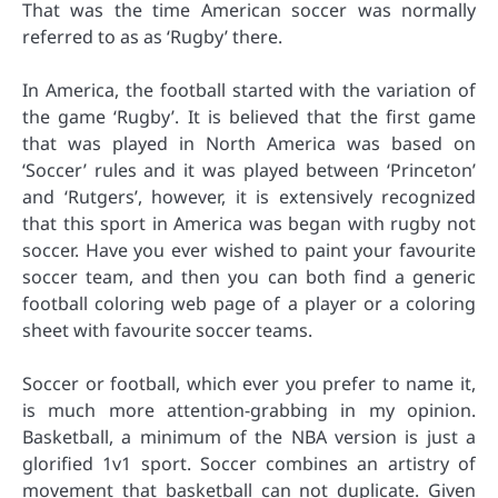
That was the time American soccer was normally
referred to as as ‘Rugby’ there.
In America, the football started with the variation of
the game ‘Rugby’. It is believed that the first game
that was played in North America was based on
‘Soccer’ rules and it was played between ‘Princeton’
and ‘Rutgers’, however, it is extensively recognized
that this sport in America was began with rugby not
soccer. Have you ever wished to paint your favourite
soccer team, and then you can both find a generic
football coloring web page of a player or a coloring
sheet with favourite soccer teams.
Soccer or football, which ever you prefer to name it,
is much more attention-grabbing in my opinion.
Basketball, a minimum of the NBA version is just a
glorified 1v1 sport. Soccer combines an artistry of
movement that basketball can not duplicate. Given