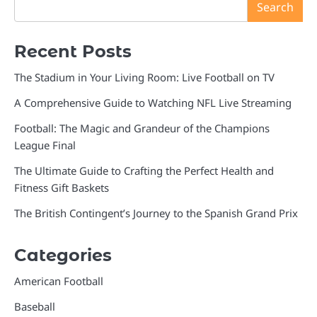
Search
Recent Posts
The Stadium in Your Living Room: Live Football on TV
A Comprehensive Guide to Watching NFL Live Streaming
Football: The Magic and Grandeur of the Champions
League Final
The Ultimate Guide to Crafting the Perfect Health and
Fitness Gift Baskets
The British Contingent’s Journey to the Spanish Grand Prix
Categories
American Football
Baseball