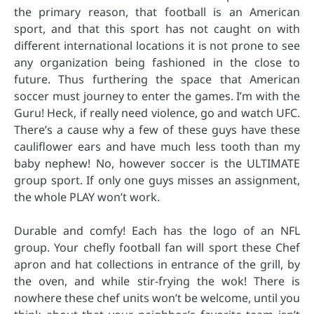
the primary reason, that football is an American
sport, and that this sport has not caught on with
different international locations it is not prone to see
any organization being fashioned in the close to
future. Thus furthering the space that American
soccer must journey to enter the games. I’m with the
Guru! Heck, if really need violence, go and watch UFC.
There’s a cause why a few of these guys have these
cauliflower ears and have much less tooth than my
baby nephew! No, however soccer is the ULTIMATE
group sport. If only one guys misses an assignment,
the whole PLAY won’t work.
Durable and comfy! Each has the logo of an NFL
group. Your chefly football fan will sport these Chef
apron and hat collections in entrance of the grill, by
the oven, and while stir-frying the wok! There is
nowhere these chef units won’t be welcome, until you