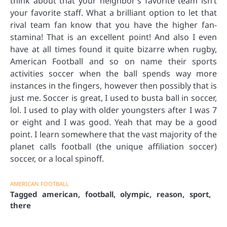
think about that your neighbor’s favorite team isn’t
your favorite staff. What a brilliant option to let that
rival team fan know that you have the higher fan-
stamina! That is an excellent point! And also I even
have at all times found it quite bizarre when rugby,
American Football and so on name their sports
activities soccer when the ball spends way more
instances in the fingers, however then possibly that is
just me. Soccer is great, I used to busta ball in soccer,
lol. I used to play with older youngsters after I was 7
or eight and I was good. Yeah that may be a good
point. I learn somewhere that the vast majority of the
planet calls football (the unique affiliation soccer)
soccer, or a local spinoff.
AMERICAN FOOTBALL
Tagged
american
,
football
,
olympic
,
reason
,
sport
,
there