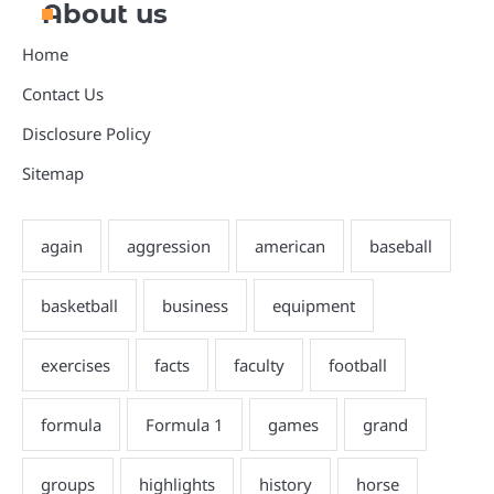
About us
Home
Contact Us
Disclosure Policy
Sitemap