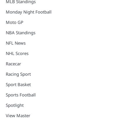
MLB Standings
Monday Night Football
Moto GP
NBA Standings
NFL News
NHL Scores
Racecar
Racing Sport
Sport Basket
Sports Football
Spotlight
View Master