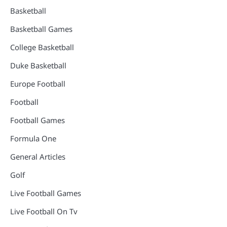
Basketball
Basketball Games
College Basketball
Duke Basketball
Europe Football
Football
Football Games
Formula One
General Articles
Golf
Live Football Games
Live Football On Tv