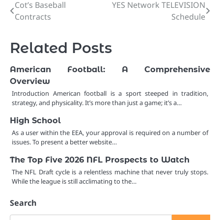
Cot’s Baseball
YES Network TELEVISION
Post
Contracts
Schedule
navigation
Related Posts
American Football: A Comprehensive
Overview
Introduction American football is a sport steeped in tradition,
strategy, and physicality. It’s more than just a game; it’s a…
High School
As a user within the EEA, your approval is required on a number of
issues. To present a better website…
The Top Five 2026 NFL Prospects to Watch
The NFL Draft cycle is a relentless machine that never truly stops.
While the league is still acclimating to the…
Search