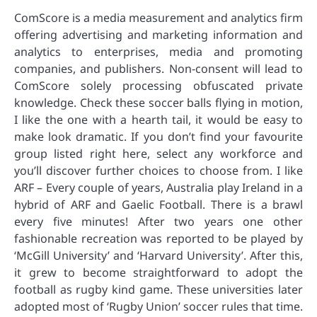
ComScore is a media measurement and analytics firm
offering advertising and marketing information and
analytics to enterprises, media and promoting
companies, and publishers. Non-consent will lead to
ComScore solely processing obfuscated private
knowledge. Check these soccer balls flying in motion,
I like the one with a hearth tail, it would be easy to
make look dramatic. If you don’t find your favourite
group listed right here, select any workforce and
you’ll discover further choices to choose from. I like
ARF – Every couple of years, Australia play Ireland in a
hybrid of ARF and Gaelic Football. There is a brawl
every five minutes! After two years one other
fashionable recreation was reported to be played by
‘McGill University’ and ‘Harvard University’. After this,
it grew to become straightforward to adopt the
football as rugby kind game. These universities later
adopted most of ‘Rugby Union’ soccer rules that time.