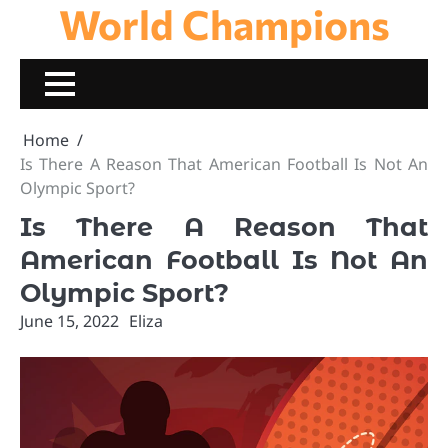
World Champions
Skip
to
content
Home
Is There A Reason That American Football Is Not An
Olympic Sport?
Is There A Reason That
American Football Is Not An
Olympic Sport?
June 15, 2022
Eliza