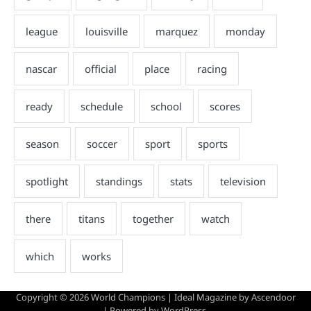
Copyright © 2026
World Champions
| Ideal Magazine by
Ascendoor
| Powered by
WordPress
.