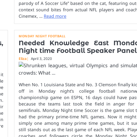
parody of A Soccer Life” based on the cat, featuring out
context sound bites from actual NFL players and coach
Cinemex, …
Read more
MONDAY NIGHT FOOTBALL
,
Needed Knowledge East Mond
Night time Football Speaker Panel
Eliza
April 3, 2020
it
de
When No. 1 Louisiana State and No. 3 Clemson finally kic
ve
off in Monday night’s college football nationw
he
championship game on ESPN, 16 days could have pas
n.
because the teams last took the field in anger for 
ir
semifinals. Monday Night time Soccer is the game slot 
he
had the primary prime-time NFL games. Now it might
in
simply one among many prime time games, but it sur
re
still stands out as the last game of each NFL week. Play
coaches and followers circle the Monday Night Soc