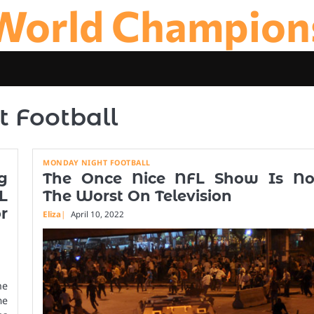
World Champion
 Football
MONDAY NIGHT FOOTBALL
g
The Once Nice NFL Show Is N
L
The Worst On Television
r
Eliza
April 10, 2022
he
me