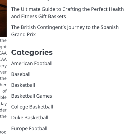
The Ultimate Guide to Crafting the Perfect Health
and Fitness Gift Baskets
The British Contingent’s Journey to the Spanish
Grand Prix
the
ght
Categories
NCAA
CAA
American Football
ery
ver
Baseball
the
Basketball
ther
n of
Basketball Games
able
day
College Basketball
der
the
Duke Basketball
Europe Football
good