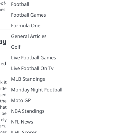
-of-
Football
es.
Football Games
Formula One
General Articles
ay
Golf
Live Football Games
Live Football On Tv
MLB Standings
k it
ide
Monday Night Football
sed
Moto GP
the
that
NBA Standings
 be
ely
NFL News
ers,
NHL Scores
cer