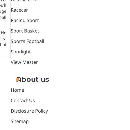
’ll
Racecar
dge
all
Racing Sport
Sport Basket
 He
efs-
Sports Football
that
Spotlight
View Master
About us
Home
Contact Us
Disclosure Policy
Sitemap