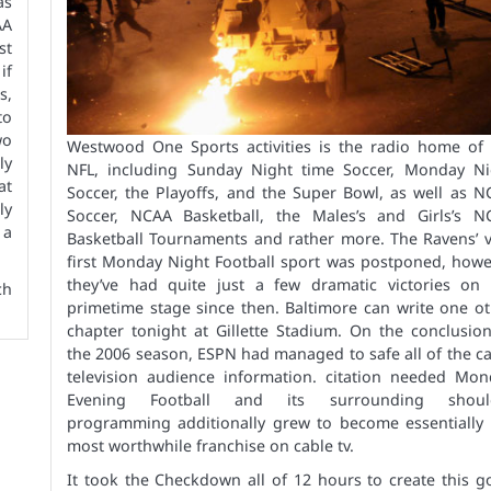
as
AA
st
if
s,
to
wo
Westwood One Sports activities is the radio home of 
ly
NFL, including Sunday Night time Soccer, Monday Ni
at
Soccer, the Playoffs, and the Super Bowl, as well as 
ly
Soccer, NCAA Basketball, the Males’s and Girls’s N
 a
Basketball Tournaments and rather more. The Ravens’ v
first Monday Night Football sport was postponed, howe
they’ve had quite just a few dramatic victories on 
ch
primetime stage since then. Baltimore can write one o
chapter tonight at Gillette Stadium. On the conclusio
the 2006 season, ESPN had managed to safe all of the c
television audience information. citation needed Mon
Evening Football and its surrounding shoul
programming additionally grew to become essentially 
most worthwhile franchise on cable tv.
It took the Checkdown all of 12 hours to create this 