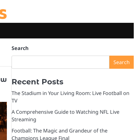
s
Search
Search
ow
Recent Posts
The Stadium in Your Living Room: Live Football on
TV
A Comprehensive Guide to Watching NFL Live
Streaming
Football: The Magic and Grandeur of the
Champions League Final