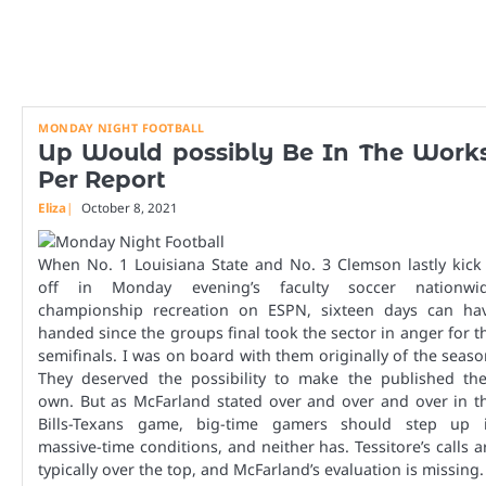
MONDAY NIGHT FOOTBALL
Up Would possibly Be In The Works
Per Report
Eliza
October 8, 2021
When No. 1 Louisiana State and No. 3 Clemson lastly kick 
off in Monday evening’s faculty soccer nationwi
championship recreation on ESPN, sixteen days can ha
handed since the groups final took the sector in anger for t
semifinals. I was on board with them originally of the seaso
They deserved the possibility to make the published the
own. But as McFarland stated over and over and over in t
Bills-Texans game, big-time gamers should step up 
massive-time conditions, and neither has. Tessitore’s calls a
typically over the top, and McFarland’s evaluation is missing.