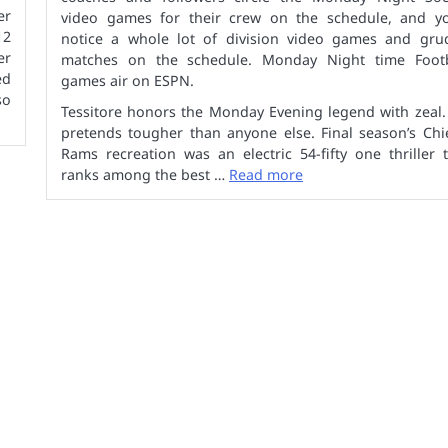
er
video games for their crew on the schedule, and you
12
notice a whole lot of division video games and gru
er
matches on the schedule. Monday Night time Footb
ed
games air on ESPN.
so
Tessitore honors the Monday Evening legend with zeal.
pretends tougher than anyone else. Final season’s Chi
Rams recreation was an electric 54-fifty one thriller 
ranks among the best …
Read more