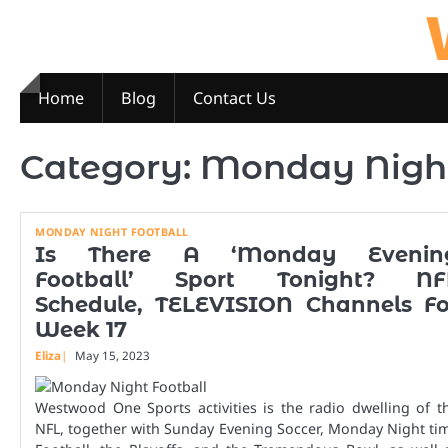
Skip
to
content
Home
Blog
Contact Us
Category:
Monday Night
MONDAY NIGHT FOOTBALL
Is There A ‘Monday Evenin
Football’ Sport Tonight? NF
Schedule, TELEVISION Channels Fo
Week 17
Eliza
May 15, 2023
Westwood One Sports activities is the radio dwelling of t
NFL, together with Sunday Evening Soccer, Monday Night ti