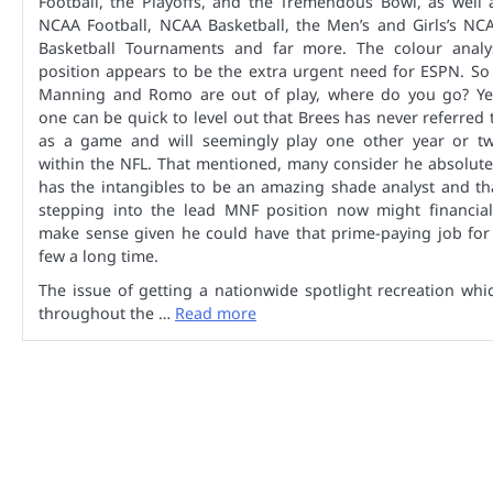
Football, the Playoffs, and the Tremendous Bowl, as well 
NCAA Football, NCAA Basketball, the Men’s and Girls’s NC
Basketball Tournaments and far more. The colour analy
position appears to be the extra urgent need for ESPN. So 
Manning and Romo are out of play, where do you go? Ye
one can be quick to level out that Brees has never referred 
as a game and will seemingly play one other year or t
within the NFL. That mentioned, many consider he absolute
has the intangibles to be an amazing shade analyst and th
stepping into the lead MNF position now might financial
make sense given he could have that prime-paying job for
few a long time.
The issue of getting a nationwide spotlight recreation whi
throughout the …
Read more