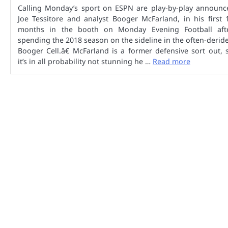
Calling Monday’s sport on ESPN are play-by-play announc
Joe Tessitore and analyst Booger McFarland, in his first 
months in the booth on Monday Evening Football aft
spending the 2018 season on the sideline in the often-derid
Booger Cell.â€ McFarland is a former defensive sort out, 
it’s in all probability not stunning he …
Read more