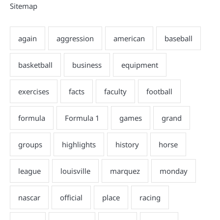
Sitemap