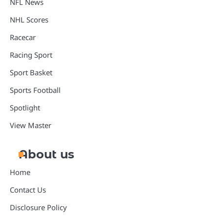
NFL News
NHL Scores
Racecar
Racing Sport
Sport Basket
Sports Football
Spotlight
View Master
About us
Home
Contact Us
Disclosure Policy