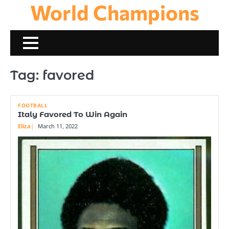
World Champions
Skip
to
content
Tag:
favored
FOOTBALL
Italy Favored To Win Again
Eliza
March 11, 2022