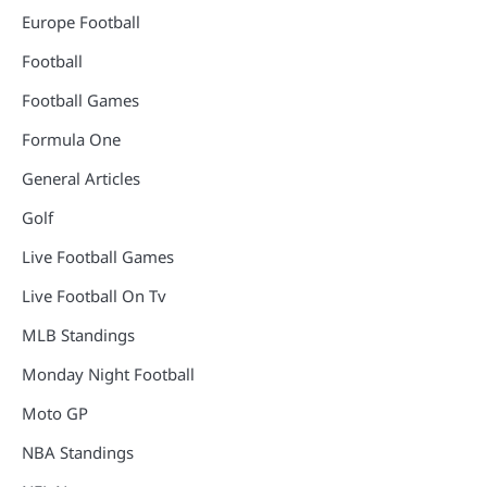
Europe Football
Football
Football Games
Formula One
General Articles
Golf
Live Football Games
Live Football On Tv
MLB Standings
Monday Night Football
Moto GP
NBA Standings