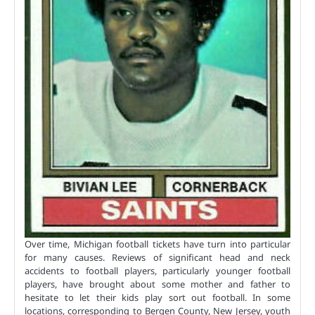
Over time, Michigan football tickets have turn into particular
for many causes. Reviews of significant head and neck
accidents to football players, particularly younger football
players, have brought about some mother and father to
hesitate to let their kids play sort out football. In some
locations, corresponding to Bergen County, New Jersey, youth