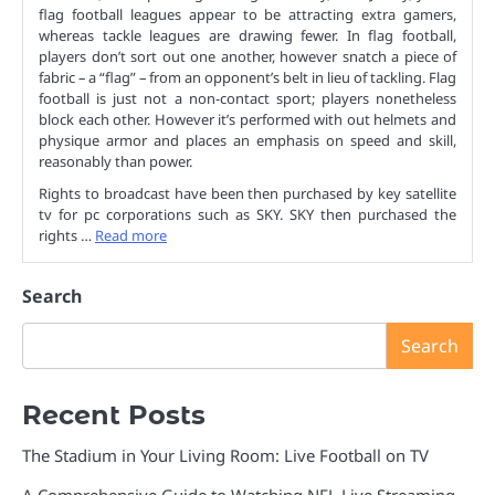
flag football leagues appear to be attracting extra gamers,
whereas tackle leagues are drawing fewer. In flag football,
players don’t sort out one another, however snatch a piece of
fabric – a “flag” – from an opponent’s belt in lieu of tackling. Flag
football is just not a non-contact sport; players nonetheless
block each other. However it’s performed with out helmets and
physique armor and places an emphasis on speed and skill,
reasonably than power.
Rights to broadcast have been then purchased by key satellite
tv for pc corporations such as SKY. SKY then purchased the
rights …
Read more
Search
Search
Recent Posts
The Stadium in Your Living Room: Live Football on TV