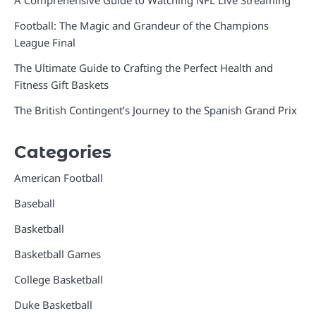
A Comprehensive Guide to Watching NFL Live Streaming
Football: The Magic and Grandeur of the Champions
League Final
The Ultimate Guide to Crafting the Perfect Health and
Fitness Gift Baskets
The British Contingent’s Journey to the Spanish Grand Prix
Categories
American Football
Baseball
Basketball
Basketball Games
College Basketball
Duke Basketball