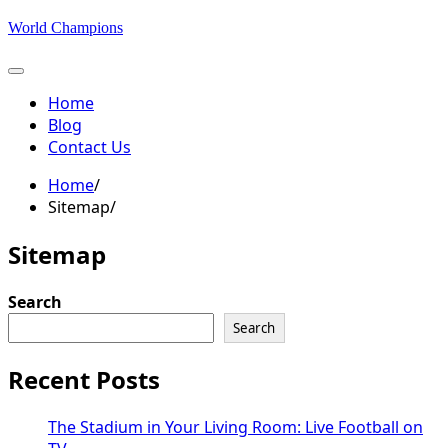
Skip
World Champions
to
content
Home
Blog
Contact Us
Home
Sitemap
Sitemap
Search
Search
Recent Posts
The Stadium in Your Living Room: Live Football on