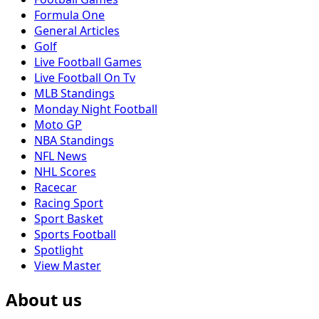
Formula One
General Articles
Golf
Live Football Games
Live Football On Tv
MLB Standings
Monday Night Football
Moto GP
NBA Standings
NFL News
NHL Scores
Racecar
Racing Sport
Sport Basket
Sports Football
Spotlight
View Master
About us