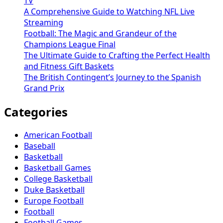
TV
A Comprehensive Guide to Watching NFL Live
Streaming
Football: The Magic and Grandeur of the
Champions League Final
The Ultimate Guide to Crafting the Perfect Health
and Fitness Gift Baskets
The British Contingent’s Journey to the Spanish
Grand Prix
Categories
American Football
Baseball
Basketball
Basketball Games
College Basketball
Duke Basketball
Europe Football
Football
Football Games