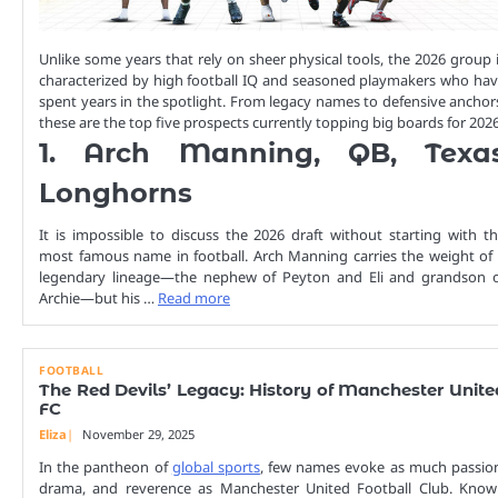
Unlike some years that rely on sheer physical tools, the 2026 group 
characterized by high football IQ and seasoned playmakers who ha
spent years in the spotlight. From legacy names to defensive anchor
these are the top five prospects currently topping big boards for 2026
1. Arch Manning, QB, Texa
Longhorns
It is impossible to discuss the 2026 draft without starting with t
most famous name in football. Arch Manning carries the weight of
legendary lineage—the nephew of Peyton and Eli and grandson 
Archie—but his …
Read more
FOOTBALL
The Red Devils’ Legacy: History of Manchester Unite
FC
Eliza
November 29, 2025
In the pantheon of
global sports
, few names evoke as much passio
drama, and reverence as Manchester United Football Club. Kno