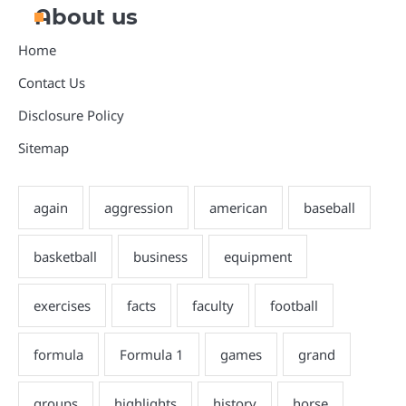
About us
Home
Contact Us
Disclosure Policy
Sitemap