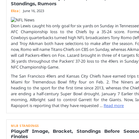
Standings, Rumors
Eliza
June 16, 2023
Dion Lewis caught his only goal for six yards on Sunday in Tennessee
AFC Championship loss to the Chiefs by a 35-24 score. Forme
Cowboys quarterbacks turned high NFL broadcasters Tony Romo (lef
and Troy Aikman both have selections to make after the season. F
now, Romo will name Titans-Chiefs on CBS on Sunday, whereas Aikm
will call Packers-49ers on Fox. Lazard brought in three of 4 targets f
36 yards throughout the Packers’ 37-20 loss to the 49ers in Sunday
NFC Championship Game.
The San Francisco 49ers and Kansas City Chiefs have earned trips 
Miami for Tremendous Bowl fifty four on Feb. 2. The Niners a
heading to the sport for the first time since 2013, whereas the Chie
are ending a half-century Super Bowl drought. January 7 Earlier th
morning, Allbright said to control Garrett for the Giants. Now, I
Rapoport is reporting that they have requested …
Read more
MLB STANDINGS
Playoff Image, Bracket, Standings Before Seaso
Finales