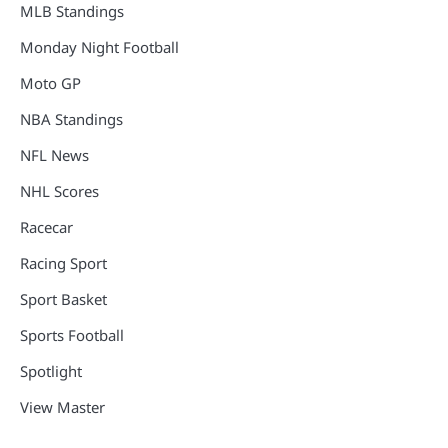
MLB Standings
Monday Night Football
Moto GP
NBA Standings
NFL News
NHL Scores
Racecar
Racing Sport
Sport Basket
Sports Football
Spotlight
View Master