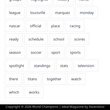
Copyright © 2026
World Champions
| Ideal Magazine by
Ascendoor