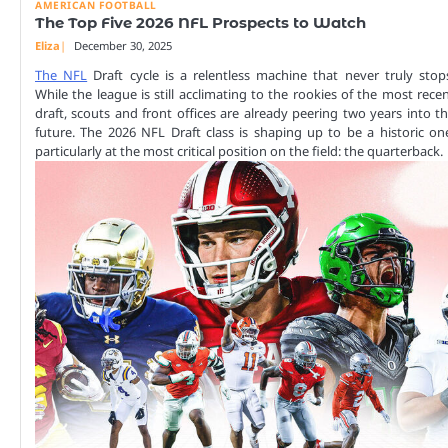
AMERICAN FOOTBALL
The Top Five 2026 NFL Prospects to Watch
Eliza
December 30, 2025
The NFL
Draft cycle is a relentless machine that never truly stop
While the league is still acclimating to the rookies of the most rece
draft, scouts and front offices are already peering two years into t
future. The 2026 NFL Draft class is shaping up to be a historic on
particularly at the most critical position on the field: the quarterback.