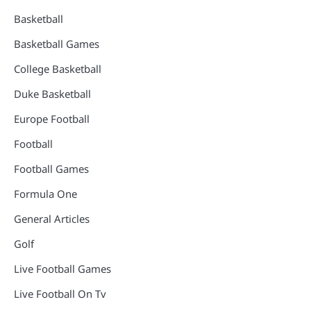
Basketball
Basketball Games
College Basketball
Duke Basketball
Europe Football
Football
Football Games
Formula One
General Articles
Golf
Live Football Games
Live Football On Tv