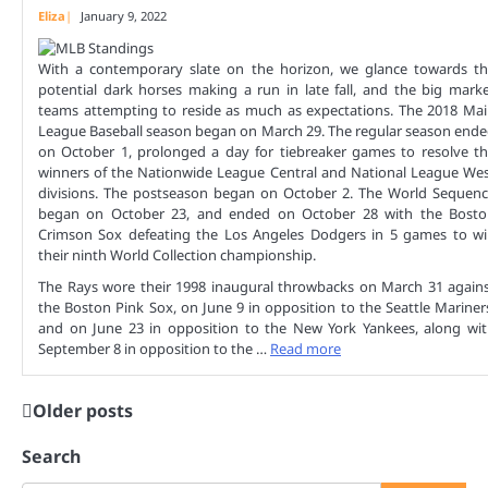
Eliza
January 9, 2022
With a contemporary slate on the horizon, we glance towards t
potential dark horses making a run in late fall, and the big mark
teams attempting to reside as much as expectations. The 2018 Ma
League Baseball season began on March 29. The regular season end
on October 1, prolonged a day for tiebreaker games to resolve t
winners of the Nationwide League Central and National League We
divisions. The postseason began on October 2. The World Sequen
began on October 23, and ended on October 28 with the Bosto
Crimson Sox defeating the Los Angeles Dodgers in 5 games to w
their ninth World Collection championship.
The Rays wore their 1998 inaugural throwbacks on March 31 again
the Boston Pink Sox, on June 9 in opposition to the Seattle Mariner
and on June 23 in opposition to the New York Yankees, along wi
September 8 in opposition to the …
Read more
Older posts
Posts
navigation
Search