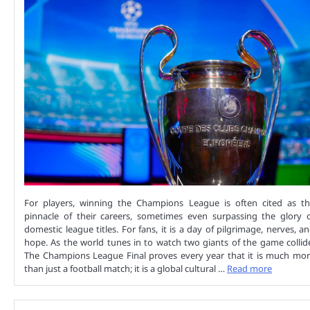
For players, winning the Champions League is often cited as t
pinnacle of their careers, sometimes even surpassing the glory 
domestic league titles. For fans, it is a day of pilgrimage, nerves, a
hope. As the world tunes in to watch two giants of the game collid
The Champions League Final proves every year that it is much mo
than just a football match; it is a global cultural …
Read more