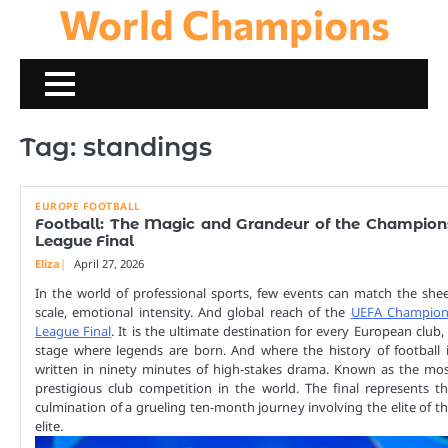
World Champions
Skip
to
content
Tag:
standings
EUROPE FOOTBALL
Football: The Magic and Grandeur of the Champion
League Final
Eliza
April 27, 2026
In the world of professional sports, few events can match the she
scale, emotional intensity. And global reach of the
UEFA Champion
League Final
. It is the ultimate destination for every European club,
stage where legends are born. And where the history of football 
written in ninety minutes of high-stakes drama. Known as the mo
prestigious club competition in the world. The final represents t
culmination of a grueling ten-month journey involving the elite of t
elite.