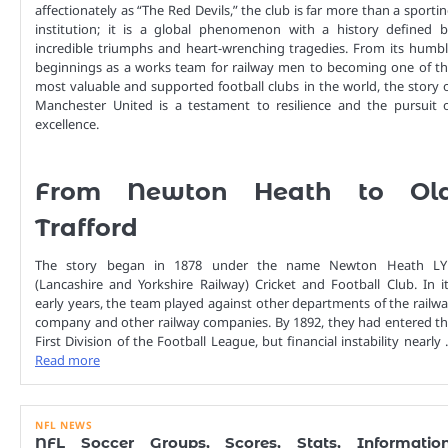
affectionately as “The Red Devils,” the club is far more than a sporti
institution; it is a global phenomenon with a history defined 
incredible triumphs and heart-wrenching tragedies. From its humb
beginnings as a works team for railway men to becoming one of t
most valuable and supported football clubs in the world, the story 
Manchester United is a testament to resilience and the pursuit 
excellence.
From Newton Heath to Ol
Trafford
The story began in 1878 under the name Newton Heath LY
(Lancashire and Yorkshire Railway) Cricket and Football Club. In i
early years, the team played against other departments of the railw
company and other railway companies. By 1892, they had entered t
First Division of the Football League, but financial instability nearly
Read more
NFL NEWS
NFL Soccer Groups, Scores, Stats, Information