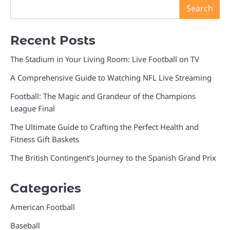
Search
Recent Posts
The Stadium in Your Living Room: Live Football on TV
A Comprehensive Guide to Watching NFL Live Streaming
Football: The Magic and Grandeur of the Champions
League Final
The Ultimate Guide to Crafting the Perfect Health and
Fitness Gift Baskets
The British Contingent’s Journey to the Spanish Grand Prix
Categories
American Football
Baseball