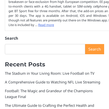
breakeven or face exclusion from high European competition. EE pa
to-month clients with a 4G handset, tablet or SIM-solely cellphone 
get BT Sport free for three months. After that, the add-on prices an
per 30 days. The app is available on Android, iOS and Windows 1
though not all features are presently out there on the Windows app.
Lite is included by …
Read more
Search
Search
Recent Posts
The Stadium in Your Living Room: Live Football on TV
A Comprehensive Guide to Watching NFL Live Streaming
Football: The Magic and Grandeur of the Champions
League Final
The Ultimate Guide to Crafting the Perfect Health and