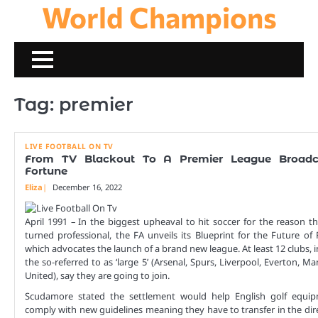
World Champions
Skip
to
content
Tag:
premier
LIVE FOOTBALL ON TV
From TV Blackout To A Premier League Broadc
Fortune
Eliza
December 16, 2022
April 1991 – In the biggest upheaval to hit soccer for the reason t
turned professional, the FA unveils its Blueprint for the Future of 
which advocates the launch of a brand new league. At least 12 clubs, 
the so-referred to as ‘large 5’ (Arsenal, Spurs, Liverpool, Everton, M
United), say they are going to join.
Scudamore stated the settlement would help English golf equi
comply with new guidelines meaning they have to transfer in the dir