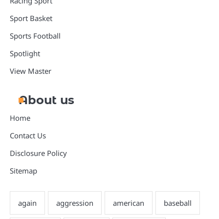
Racing Sport
Sport Basket
Sports Football
Spotlight
View Master
About us
Home
Contact Us
Disclosure Policy
Sitemap