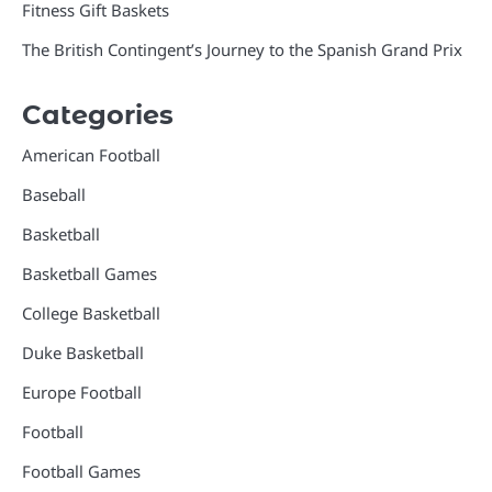
Fitness Gift Baskets
The British Contingent’s Journey to the Spanish Grand Prix
Categories
American Football
Baseball
Basketball
Basketball Games
College Basketball
Duke Basketball
Europe Football
Football
Football Games