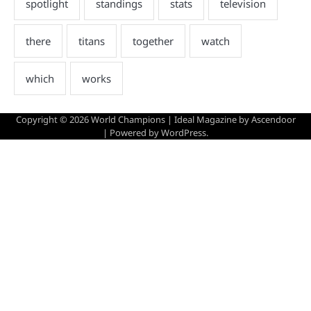
Copyright © 2026
World Champions
| Ideal Magazine by
Ascendoor
| Powered by
WordPress
.