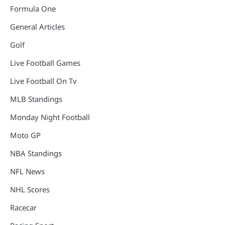
Formula One
General Articles
Golf
Live Football Games
Live Football On Tv
MLB Standings
Monday Night Football
Moto GP
NBA Standings
NFL News
NHL Scores
Racecar