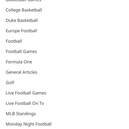
College Basketball
Duke Basketball
Europe Football
Football
Football Games
Formula One
General Articles
Golf
Live Football Games
Live Football On Tv
MLB Standings
Monday Night Football