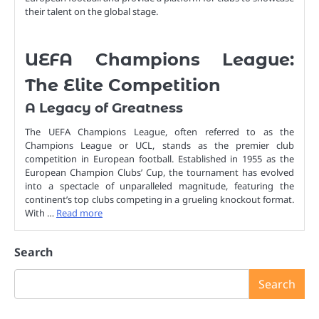
their talent on the global stage.
UEFA Champions League:
The Elite Competition
A Legacy of Greatness
The UEFA Champions League, often referred to as the
Champions League or UCL, stands as the premier club
competition in European football. Established in 1955 as the
European Champion Clubs’ Cup, the tournament has evolved
into a spectacle of unparalleled magnitude, featuring the
continent’s top clubs competing in a grueling knockout format.
With …
Read more
Search
Search