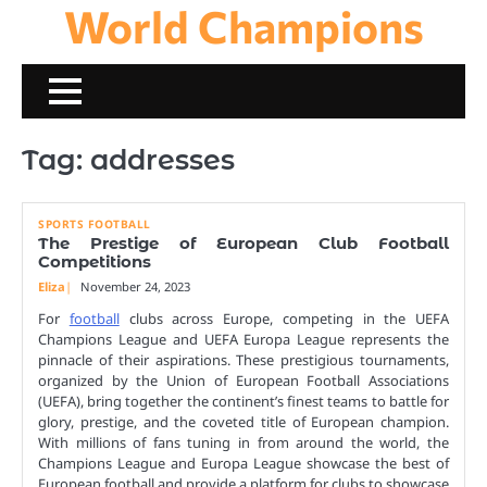
World Champions
Skip
to
content
Tag:
addresses
SPORTS FOOTBALL
The Prestige of European Club Football
Competitions
Eliza
November 24, 2023
For
football
clubs across Europe, competing in the UEFA
Champions League and UEFA Europa League represents the
pinnacle of their aspirations. These prestigious tournaments,
organized by the Union of European Football Associations
(UEFA), bring together the continent’s finest teams to battle for
glory, prestige, and the coveted title of European champion.
With millions of fans tuning in from around the world, the
Champions League and Europa League showcase the best of
European football and provide a platform for clubs to showcase