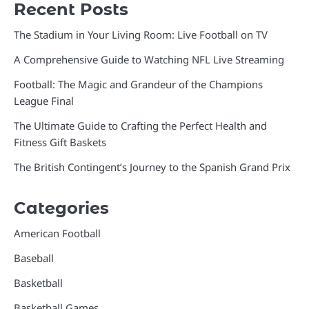
Recent Posts
The Stadium in Your Living Room: Live Football on TV
A Comprehensive Guide to Watching NFL Live Streaming
Football: The Magic and Grandeur of the Champions
League Final
The Ultimate Guide to Crafting the Perfect Health and
Fitness Gift Baskets
The British Contingent’s Journey to the Spanish Grand Prix
Categories
American Football
Baseball
Basketball
Basketball Games