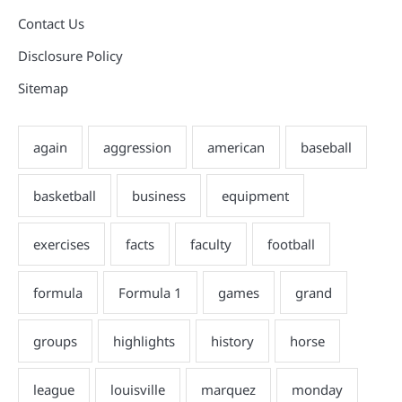
Contact Us
Disclosure Policy
Sitemap