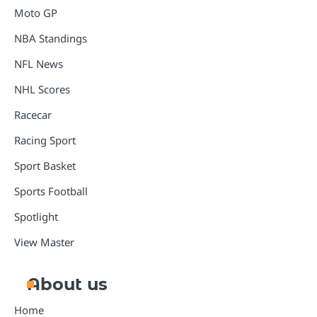
Moto GP
NBA Standings
NFL News
NHL Scores
Racecar
Racing Sport
Sport Basket
Sports Football
Spotlight
View Master
About us
Home