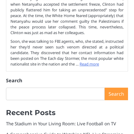
when Netanyahu accepted the settlement freeze, Clinton had
publicly flattered him for taking an unprecedented” step for
peace. At the time, the White Home feared (appropriately) that
Netanyahu would use her comment guilty the Palestinians if
the peace process later collapsed. This time, nevertheless,
Clinton was just as mad as her colleagues.
Soon, she was talking to FBI agents, who, she stated, instructed
her they’d never seen such venom directed at a political
candidate. They discovered that her contact information had
been posted on The Each day Stormer, the most popular white
nationalist site in the nation and the …
Read more
Search
Search
Recent Posts
The Stadium in Your Living Room: Live Football on TV