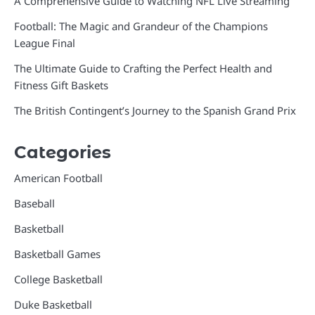
A Comprehensive Guide to Watching NFL Live Streaming
Football: The Magic and Grandeur of the Champions
League Final
The Ultimate Guide to Crafting the Perfect Health and
Fitness Gift Baskets
The British Contingent’s Journey to the Spanish Grand Prix
Categories
American Football
Baseball
Basketball
Basketball Games
College Basketball
Duke Basketball