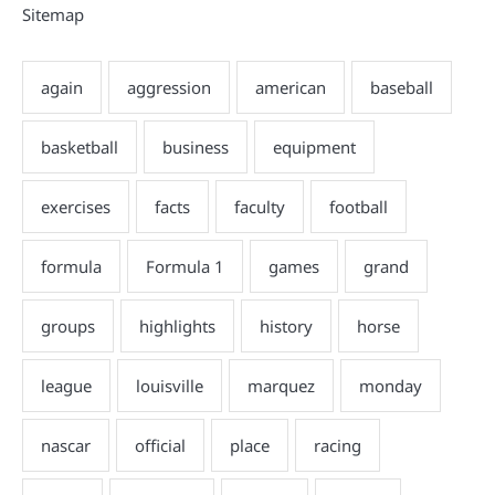
Sitemap