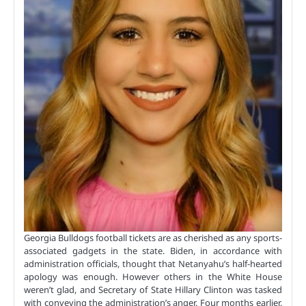
Georgia Bulldogs football tickets are as cherished as any sports-
associated gadgets in the state. Biden, in accordance with
administration officials, thought that Netanyahu’s half-hearted
apology was enough. However others in the White House
weren’t glad, and Secretary of State Hillary Clinton was tasked
with conveying the administration’s anger. Four months earlier,