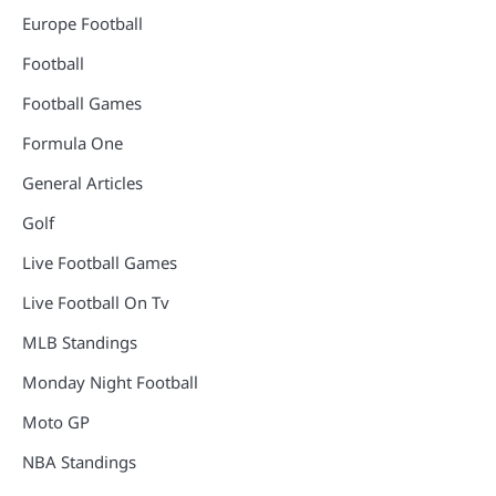
Europe Football
Football
Football Games
Formula One
General Articles
Golf
Live Football Games
Live Football On Tv
MLB Standings
Monday Night Football
Moto GP
NBA Standings