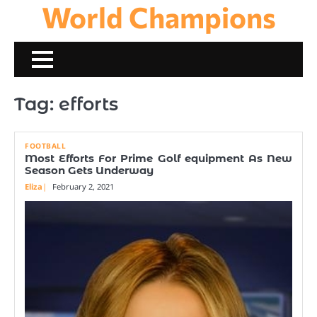
World Champions
Skip
to
content
Tag:
efforts
FOOTBALL
Most Efforts For Prime Golf equipment As New
Season Gets Underway
Eliza
February 2, 2021