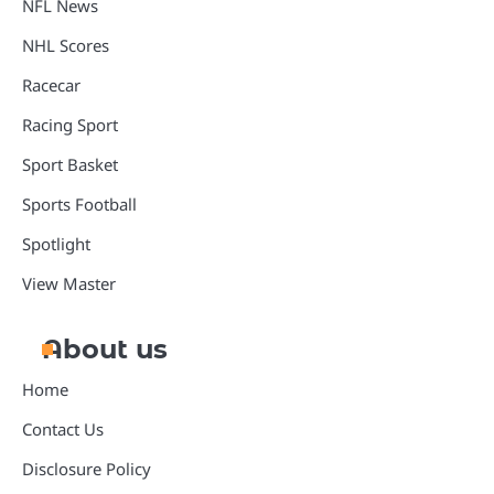
NFL News
NHL Scores
Racecar
Racing Sport
Sport Basket
Sports Football
Spotlight
View Master
About us
Home
Contact Us
Disclosure Policy