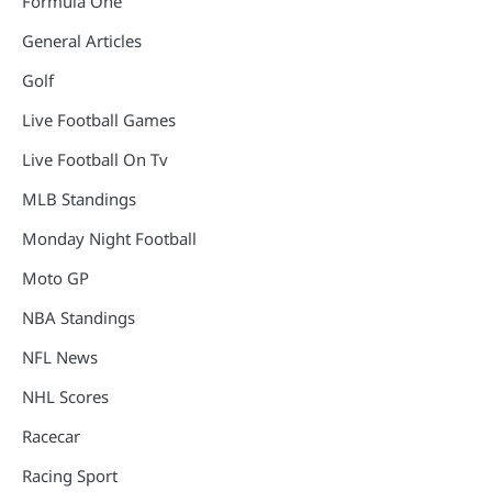
Formula One
General Articles
Golf
Live Football Games
Live Football On Tv
MLB Standings
Monday Night Football
Moto GP
NBA Standings
NFL News
NHL Scores
Racecar
Racing Sport