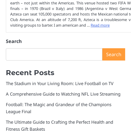
earth – not just within the Americas. This venue hosted two FIFA 
finals – in 1970 (Brazil v Italy) and 1986 (Argentina v West Germ
Azteca can seat 105,000 spectators and hosts the Mexican national
Club America. At an altitude of 7,200 ft, Azteca is a troublesome 
visiting groups to barter. I am american and …
Read more
Search
Search
Recent Posts
The Stadium in Your Living Room: Live Football on TV
A Comprehensive Guide to Watching NFL Live Streaming
Football: The Magic and Grandeur of the Champions
League Final
The Ultimate Guide to Crafting the Perfect Health and
Fitness Gift Baskets