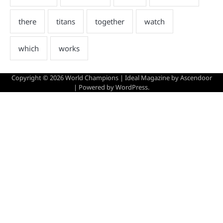
Copyright © 2026
World Champions
| Ideal Magazine by
Ascendoor
| Powered by
WordPress
.