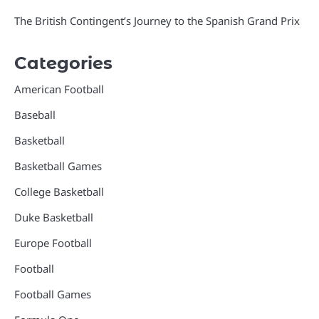
The British Contingent’s Journey to the Spanish Grand Prix
Categories
American Football
Baseball
Basketball
Basketball Games
College Basketball
Duke Basketball
Europe Football
Football
Football Games