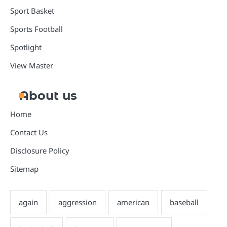
Sport Basket
Sports Football
Spotlight
View Master
About us
Home
Contact Us
Disclosure Policy
Sitemap