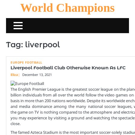
Skip
World Champions
to
content
Tag:
liverpool
EUROPE FOOTBALL
Liverpool Football Club Otherwise Known As LFC
Eliza
December 13, 2021
The English Premier League is the greatest soccer league on the plane
billion individuals from all over the world follow the video games on
basis in more than 200 nations worldwide. Despite its worldwide en
and media dominance among the many national soccer leagues, 
the game on TV is nothing compared to the atmosphere and electric
you may experience by visiting a ground and watching the spectacl
close.
The famed Azteca Stadium is the most important soccer-solely stadi