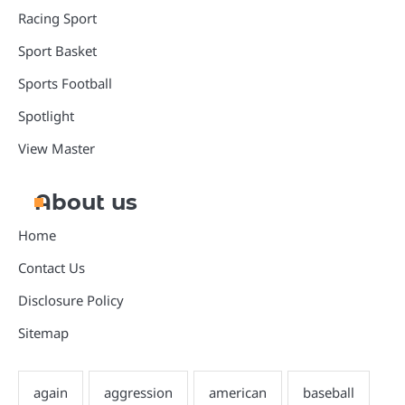
Racing Sport
Sport Basket
Sports Football
Spotlight
View Master
About us
Home
Contact Us
Disclosure Policy
Sitemap