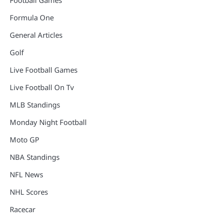
Football Games
Formula One
General Articles
Golf
Live Football Games
Live Football On Tv
MLB Standings
Monday Night Football
Moto GP
NBA Standings
NFL News
NHL Scores
Racecar