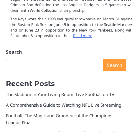
Crimson Sox defeating the Los Angeles Dodgers in 5 games to wi
their ninth World Collection championship.
The Rays wore their 1998 inaugural throwbacks on March 31 agains
the Boston Pink Sox, on June 9 in opposition to the Seattle Mariners
and on June 23 in opposition to the New York Yankees, along wit
September 8 in opposition to the …
Read more
Search
Search
Recent Posts
The Stadium in Your Living Room: Live Football on TV
A Comprehensive Guide to Watching NFL Live Streaming
Football: The Magic and Grandeur of the Champions
League Final