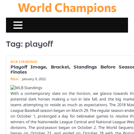
World Champions
Skip
to
content
Tag:
playoff
MLB STANDINGS
Playoff Image, Bracket, Standings Before Seaso
Finales
Eliza
January 9, 2022
With a contemporary slate on the horizon, we glance towards th
potential dark horses making a run in late fall, and the big marke
teams attempting to reside as much as expectations. The 2018 Mai
League Baseball season began on March 29. The regular season ende
on October 1, prolonged a day for tiebreaker games to resolve th
winners of the Nationwide League Central and National League Wes
divisions. The postseason began on October 2. The World Sequenc
began on October 23, and ended on October 28 with the Bosto