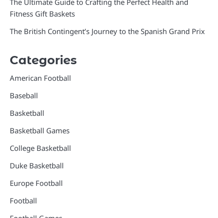
The Ultimate Guide to Crafting the Perfect Health and
Fitness Gift Baskets
The British Contingent’s Journey to the Spanish Grand Prix
Categories
American Football
Baseball
Basketball
Basketball Games
College Basketball
Duke Basketball
Europe Football
Football