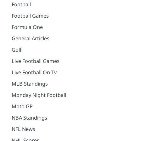
Football
Football Games
Formula One
General Articles
Golf
Live Football Games
Live Football On Tv
MLB Standings
Monday Night Football
Moto GP
NBA Standings
NFL News
NHL Scores