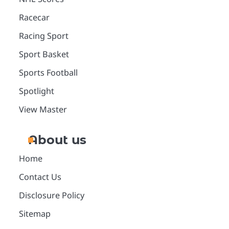
Racecar
Racing Sport
Sport Basket
Sports Football
Spotlight
View Master
About us
Home
Contact Us
Disclosure Policy
Sitemap