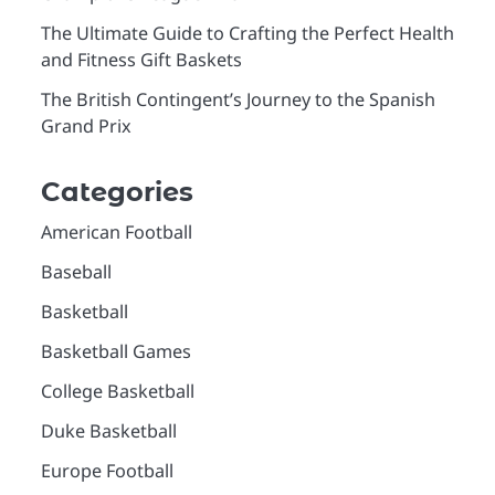
The Ultimate Guide to Crafting the Perfect Health
and Fitness Gift Baskets
The British Contingent’s Journey to the Spanish
Grand Prix
Categories
American Football
Baseball
Basketball
Basketball Games
College Basketball
Duke Basketball
Europe Football