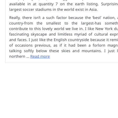
available in at quantity 7 on the earth listing. Surprisin
largest soccer stadiums in the world exist in Asia.
Really, there isn’t a such factor because the ‘best’ nation,
country-from the smallest to the largest-has somet
contribute to this lovely world we live in. I like New York du
fascinating skyscape and limitless myriad of cultural exp
and faces. I just like the English countryside because it re
of occasions previous, as if it had been a forlorn magni
talking softly below these skies and mountains. I just l
northern …
Read more