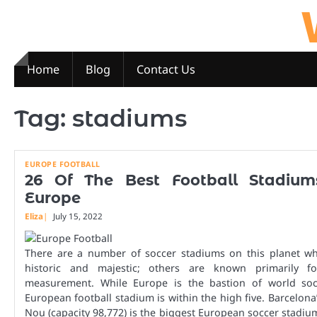
Skip
to
content
Home
Blog
Contact Us
Tag:
stadiums
EUROPE FOOTBALL
26 Of The Best Football Stadium
Europe
Eliza
July 15, 2022
There are a number of soccer stadiums on this planet wh
historic and majestic; others are known primarily fo
measurement. While Europe is the bastion of world soc
European football stadium is within the high five. Barcelon
Nou (capacity 98,772) is the biggest European soccer stadium