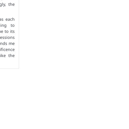
gly, the
 as each
hing to
e to its
ressions
minds me
ficence
ike the