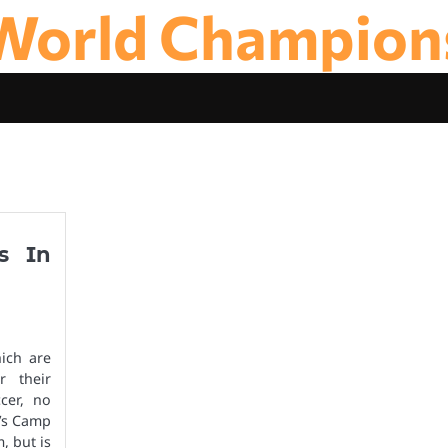
World Champion
s In
ich are
r their
cer, no
a’s Camp
, but is