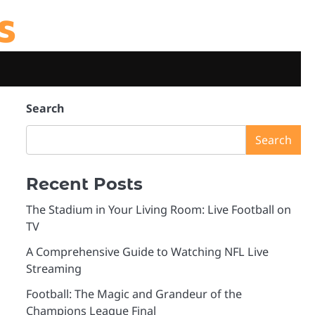
s
Search
Search
Recent Posts
The Stadium in Your Living Room: Live Football on
TV
A Comprehensive Guide to Watching NFL Live
Streaming
Football: The Magic and Grandeur of the
Champions League Final