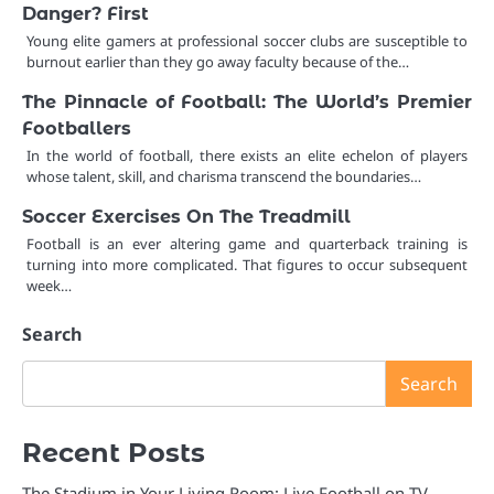
Danger? First
Young elite gamers at professional soccer clubs are susceptible to
burnout earlier than they go away faculty because of the…
The Pinnacle of Football: The World’s Premier
Footballers
In the world of football, there exists an elite echelon of players
whose talent, skill, and charisma transcend the boundaries…
Soccer Exercises On The Treadmill
Football is an ever altering game and quarterback training is
turning into more complicated. That figures to occur subsequent
week…
Search
Search
Recent Posts
The Stadium in Your Living Room: Live Football on TV