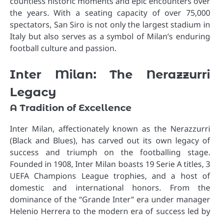
countless historic moments and epic encounters over
the years. With a seating capacity of over 75,000
spectators, San Siro is not only the largest stadium in
Italy but also serves as a symbol of Milan’s enduring
football culture and passion.
Inter Milan: The Nerazzurri
Legacy
A Tradition of Excellence
Inter Milan, affectionately known as the Nerazzurri
(Black and Blues), has carved out its own legacy of
success and triumph on the footballing stage.
Founded in 1908, Inter Milan boasts 19 Serie A titles, 3
UEFA Champions League trophies, and a host of
domestic and international honors. From the
dominance of the “Grande Inter” era under manager
Helenio Herrera to the modern era of success led by