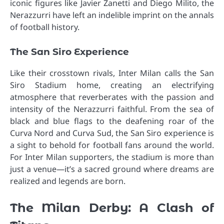
iconic figures like Javier Zanetti and Diego Milito, the
Nerazzurri have left an indelible imprint on the annals
of football history.
The San Siro Experience
Like their crosstown rivals, Inter Milan calls the San
Siro Stadium home, creating an electrifying
atmosphere that reverberates with the passion and
intensity of the Nerazzurri faithful. From the sea of
black and blue flags to the deafening roar of the
Curva Nord and Curva Sud, the San Siro experience is
a sight to behold for football fans around the world.
For Inter Milan supporters, the stadium is more than
just a venue—it’s a sacred ground where dreams are
realized and legends are born.
The Milan Derby: A Clash of