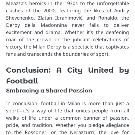
Meazza’s heroics in the 1930s to the unforgettable
clashes of the 2000s featuring the likes of Andriy
Shevchenko, Zlatan Ibrahimović, and Ronaldo, the
Derby della Madonnina never fails to deliver
excitement and drama. Whether it’s the deafening
roar of the crowd or the jubilant celebrations of
victory, the Milan Derby is a spectacle that captivates
fans and transcends the boundaries of sport.
Conclusion: A City United by
Football
Embracing a Shared Passion
In conclusion, football in Milan is more than just a
sport—it’s a way of life that unites people from all
walks of life under a common banner of passion,
pride, and tradition. Whether you pledge allegiance
to the Rossoneri or the Nerazzurri, the love for