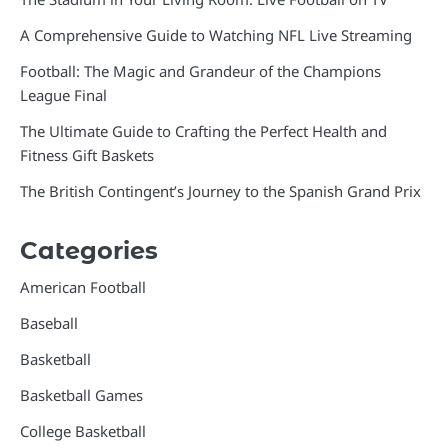
A Comprehensive Guide to Watching NFL Live Streaming
Football: The Magic and Grandeur of the Champions
League Final
The Ultimate Guide to Crafting the Perfect Health and
Fitness Gift Baskets
The British Contingent’s Journey to the Spanish Grand Prix
Categories
American Football
Baseball
Basketball
Basketball Games
College Basketball