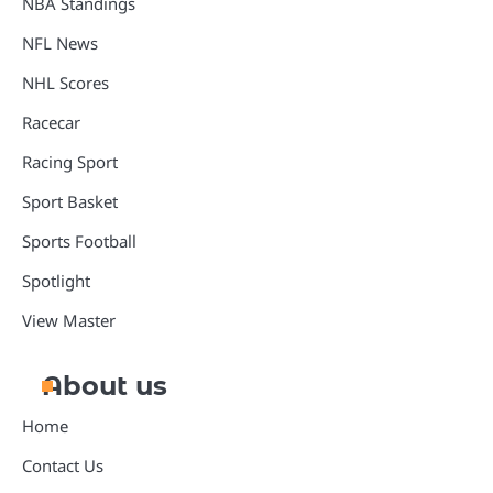
NBA Standings
NFL News
NHL Scores
Racecar
Racing Sport
Sport Basket
Sports Football
Spotlight
View Master
About us
Home
Contact Us