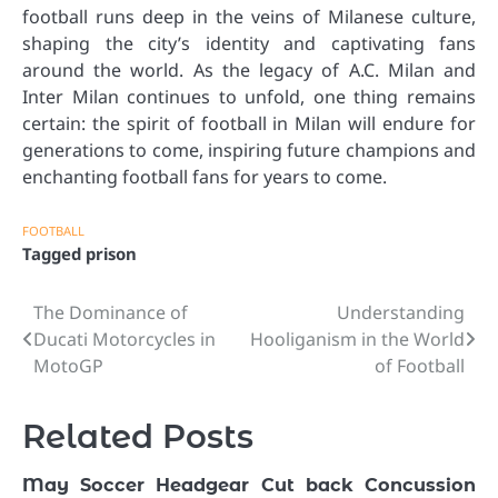
football runs deep in the veins of Milanese culture,
shaping the city’s identity and captivating fans
around the world. As the legacy of A.C. Milan and
Inter Milan continues to unfold, one thing remains
certain: the spirit of football in Milan will endure for
generations to come, inspiring future champions and
enchanting football fans for years to come.
FOOTBALL
Tagged
prison
The Dominance of
Understanding
Post
Ducati Motorcycles in
Hooliganism in the World
navigation
MotoGP
of Football
Related Posts
May Soccer Headgear Cut back Concussion