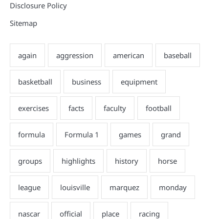
Disclosure Policy
Sitemap